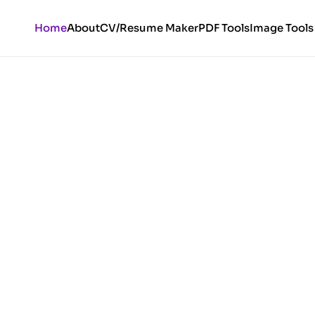
Home
About
CV/Resume Maker
PDF Tools
Image Tools