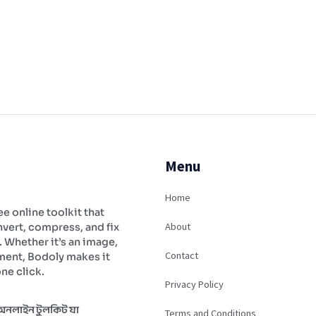
Menu
Home
ee online toolkit that
About
vert, compress, and fix
y. Whether it’s an image,
Contact
ment, Bodoly makes it
ne click.
Privacy Policy
 অনলাইন টুলকিট যা
Terms and Conditions