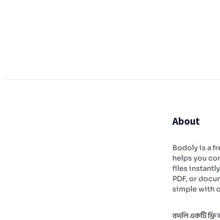
About
Bodoly is a fr
helps you con
files instantl
PDF, or docu
simple with o
বদলি একটি ফ্রি