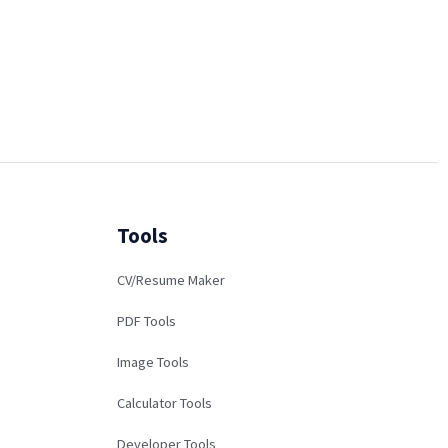
Tools
CV/Resume Maker
PDF Tools
Image Tools
Calculator Tools
Developer Tools