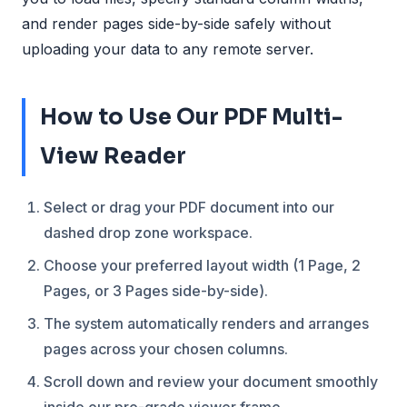
and render pages side-by-side safely without
uploading your data to any remote server.
How to Use Our PDF Multi-
View Reader
Select or drag your PDF document into our
dashed drop zone workspace.
Choose your preferred layout width (1 Page, 2
Pages, or 3 Pages side-by-side).
The system automatically renders and arranges
pages across your chosen columns.
Scroll down and review your document smoothly