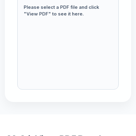
Please select a PDF file and click
"View PDF" to see it here.