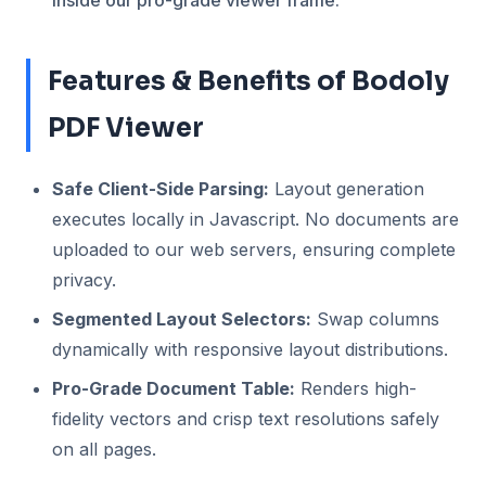
inside our pro-grade viewer frame.
Features & Benefits of Bodoly
PDF Viewer
Safe Client-Side Parsing:
Layout generation
executes locally in Javascript. No documents are
uploaded to our web servers, ensuring complete
privacy.
Segmented Layout Selectors:
Swap columns
dynamically with responsive layout distributions.
Pro-Grade Document Table:
Renders high-
fidelity vectors and crisp text resolutions safely
on all pages.