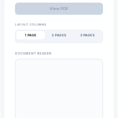
View PDF
LAYOUT COLUMNS
1 PAGE
2 PAGES
3 PAGES
DOCUMENT READER