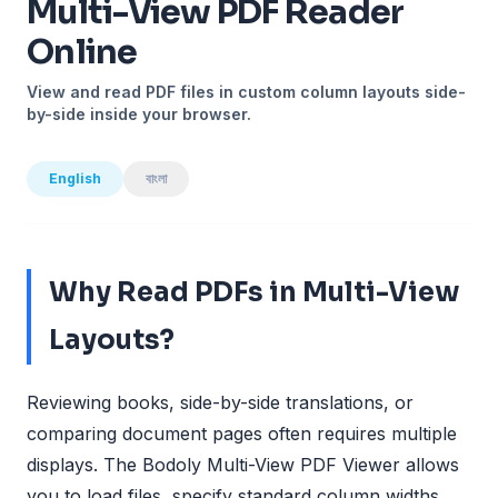
Multi-View PDF Reader
Online
View and read PDF files in custom column layouts side-
by-side inside your browser.
English
বাংলা
Why Read PDFs in Multi-View
Layouts?
Reviewing books, side-by-side translations, or
comparing document pages often requires multiple
displays. The Bodoly Multi-View PDF Viewer allows
you to load files, specify standard column widths,