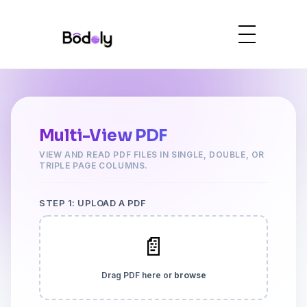
Multi-View PDF
VIEW AND READ PDF FILES IN SINGLE, DOUBLE, OR
TRIPLE PAGE COLUMNS.
STEP 1: UPLOAD A PDF
📄
Drag PDF here or
browse