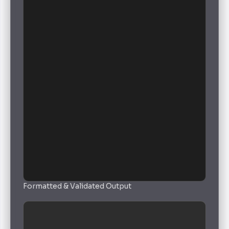
Formatted & Validated Output