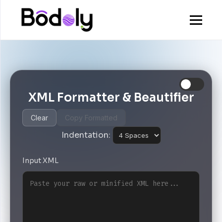
XML Formatter & Beautifier
Clear
Copy Formatted
Indentation:
Input XML