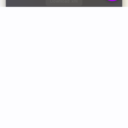
Download .xml
Bodoly is a free online toolkit that helps you
convert, compress, and fix files instantly. One click
is all it takes.